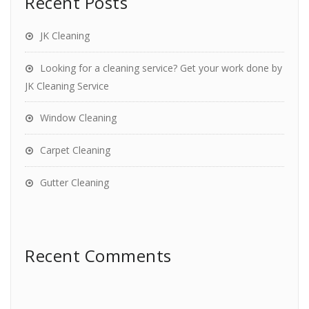
Recent Posts
JK Cleaning
Looking for a cleaning service? Get your work done by
JK Cleaning Service
Window Cleaning
Carpet Cleaning
Gutter Cleaning
Recent Comments