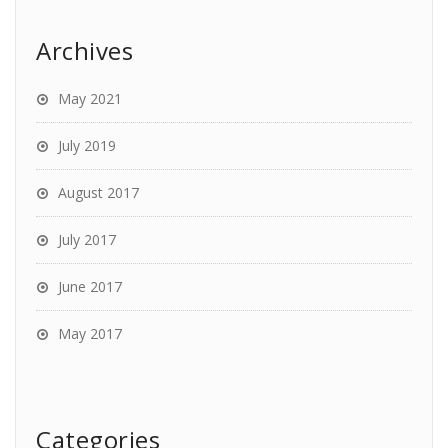
Archives
May 2021
July 2019
August 2017
July 2017
June 2017
May 2017
Categories