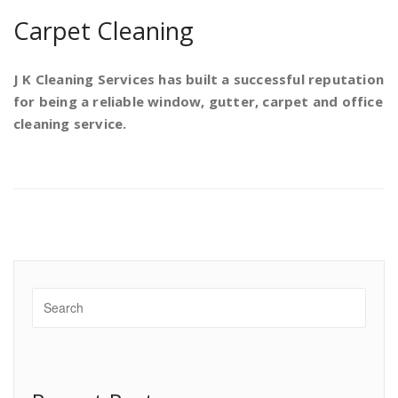
Carpet Cleaning
J K Cleaning Services has built a successful reputation
for being a reliable window, gutter, carpet and office
cleaning service.