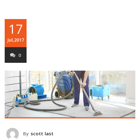
17
Jul,2017
0
By
scott last